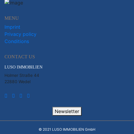
MENU
Imprint
Privacy policy
Conditions
CONTACT US
LUSO IMMOBILIEN
Holmer Straße 44
22880 Wedel
Newsletter
© 2021 LUSO IMMOBILIEN GmbH