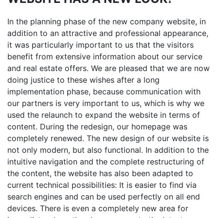
In the planning phase of the new company website, in
addition to an attractive and professional appearance,
it was particularly important to us that the visitors
benefit from extensive information about our service
and real estate offers. We are pleased that we are now
doing justice to these wishes after a long
implementation phase, because communication with
our partners is very important to us, which is why we
used the relaunch to expand the website in terms of
content. During the redesign, our homepage was
completely renewed. The new design of our website is
not only modern, but also functional. In addition to the
intuitive navigation and the complete restructuring of
the content, the website has also been adapted to
current technical possibilities: It is easier to find via
search engines and can be used perfectly on all end
devices. There is even a completely new area for