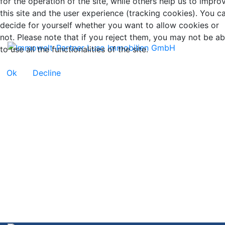
for the operation of the site, while others help us to impro
this site and the user experience (tracking cookies). You c
decide for yourself whether you want to allow cookies or
not. Please note that if you reject them, you may not be ab
to use all the functionalities of the site.
Ok
Decline