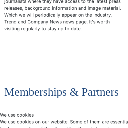
journalists where they have access to the latest press
releases, background information and image material.
Which we will periodically appear on the Industry,
Trend and Company News news page. It's worth
visiting regularly to stay up to date.
Memberships & Partners
We use cookies
We use cookies on our website. Some of them are essentia