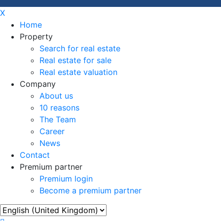
X
Home
Property
Search for real estate
Real estate for sale
Real estate valuation
Company
About us
10 reasons
The Team
Career
News
Contact
Premium partner
Premium login
Become a premium partner