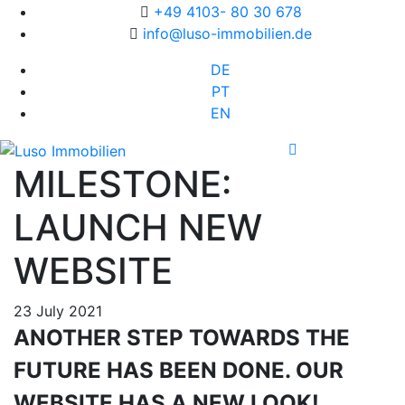
+49 4103- 80 30 678
info@luso-immobilien.de
DE
PT
EN
MILESTONE:
LAUNCH NEW
WEBSITE
23 July 2021
ANOTHER STEP TOWARDS THE
FUTURE HAS BEEN DONE. OUR
WEBSITE HAS A NEW LOOK!