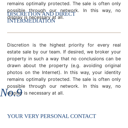
remains optimally protected. The sale is often only
possible through our network. In this way, no
DISCRETION AND DIRECT
display is necessary at all.
INTERMEDIATION
Discretion is the highest priority for every real
estate sale by our team. If desired, we broker your
property in such a way that no conclusions can be
drawn about the property (e.g. avoiding original
photos on the Internet). In this way, your identity
remains optimally protected. The sale is often only
possible through our network. In this way, no
No.9
display is necessary at all.
YOUR VERY PERSONAL CONTACT