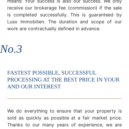
means: Your success is also our success. We only
receive our brokerage fee (commission) if the sale
is completed successfully. This is guaranteed by
Luso Immobilien. The duration and scope of our
work are contractually defined in advance.
No.3
FASTEST POSSIBLE, SUCCESSFUL
PROCESSING AT THE BEST PRICE IN YOUR
AND OUR INTEREST
We do everything to ensure that your property is
sold as quickly as possible at a fair market price.
Thanks to our many years of experience, we are