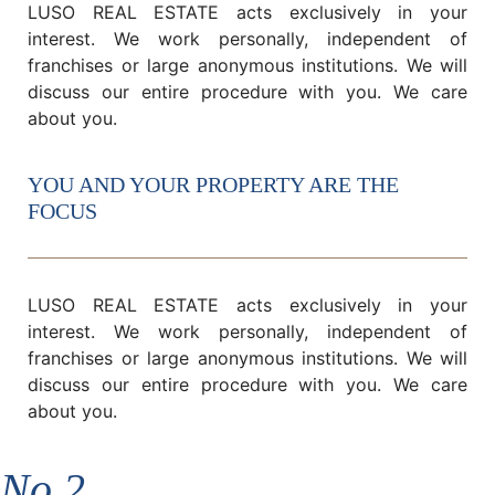
LUSO REAL ESTATE acts exclusively in your
interest. We work personally, independent of
franchises or large anonymous institutions. We will
discuss our entire procedure with you. We care
about you.
YOU AND YOUR PROPERTY ARE THE
FOCUS
LUSO REAL ESTATE acts exclusively in your
interest. We work personally, independent of
franchises or large anonymous institutions. We will
discuss our entire procedure with you. We care
about you.
No.2