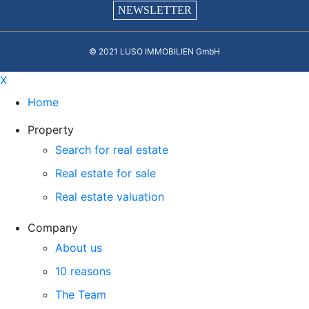
NEWSLETTER
© 2021 LUSO IMMOBILIEN GmbH
X
Home
Property
Search for real estate
Real estate for sale
Real estate valuation
Company
About us
10 reasons
The Team