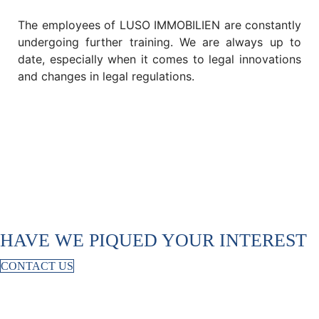
The employees of LUSO IMMOBILIEN are constantly
undergoing further training. We are always up to
date, especially when it comes to legal innovations
and changes in legal regulations.
HAVE WE PIQUED YOUR INTEREST
CONTACT US