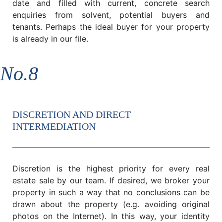
date and filled with current, concrete search
enquiries from solvent, potential buyers and
tenants. Perhaps the ideal buyer for your property
is already in our file.
No.8
DISCRETION AND DIRECT
INTERMEDIATION
Discretion is the highest priority for every real
estate sale by our team. If desired, we broker your
property in such a way that no conclusions can be
drawn about the property (e.g. avoiding original
photos on the Internet). In this way, your identity