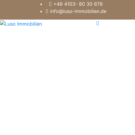
+49 4103- 80 30 678
info@luso-immobilien.de
10 GOOD REASONS FOR
LUSO REAL ESTATE