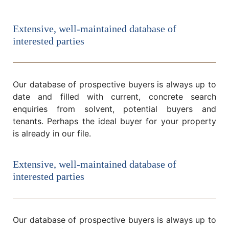
Extensive, well-maintained database of
interested parties
Our database of prospective buyers is always up to
date and filled with current, concrete search
enquiries from solvent, potential buyers and
tenants. Perhaps the ideal buyer for your property
is already in our file.
Extensive, well-maintained database of
interested parties
Our database of prospective buyers is always up to