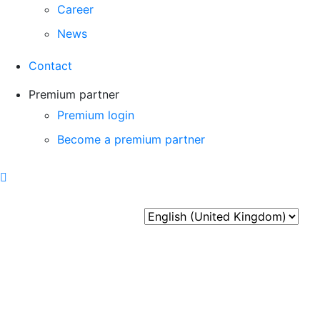
Career
News
Contact
Premium partner
Premium login
Become a premium partner