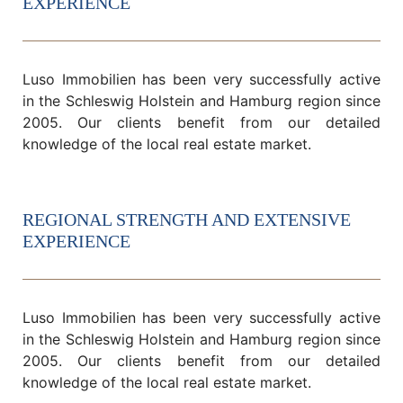
EXPERIENCE
Luso Immobilien has been very successfully active
in the Schleswig Holstein and Hamburg region since
2005. Our clients benefit from our detailed
knowledge of the local real estate market.
REGIONAL STRENGTH AND EXTENSIVE
EXPERIENCE
Luso Immobilien has been very successfully active
in the Schleswig Holstein and Hamburg region since
2005. Our clients benefit from our detailed
knowledge of the local real estate market.