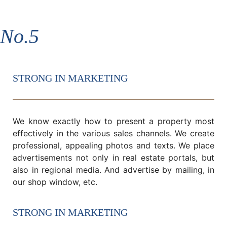
No.5
STRONG IN MARKETING
We know exactly how to present a property most
effectively in the various sales channels. We create
professional, appealing photos and texts. We place
advertisements not only in real estate portals, but
also in regional media. And advertise by mailing, in
our shop window, etc.
STRONG IN MARKETING