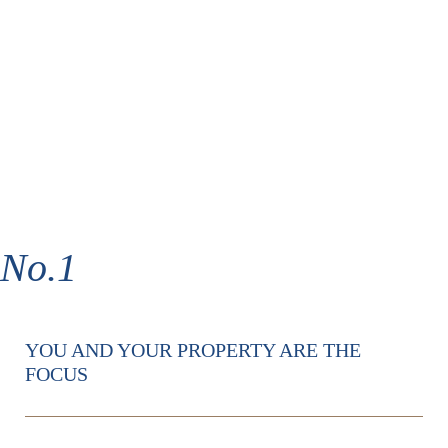
No.1
YOU AND YOUR PROPERTY ARE THE
FOCUS