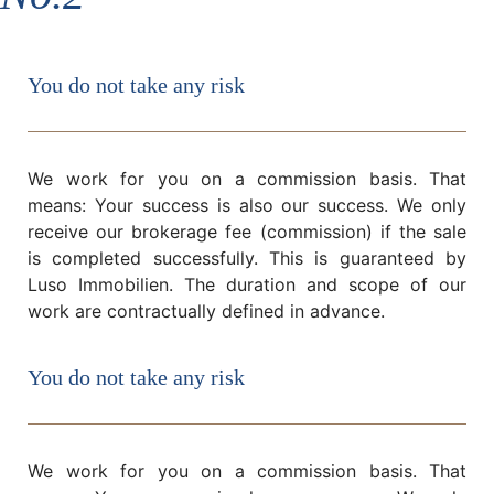
You do not take any risk
We work for you on a commission basis. That
means: Your success is also our success. We only
receive our brokerage fee (commission) if the sale
is completed successfully. This is guaranteed by
Luso Immobilien. The duration and scope of our
work are contractually defined in advance.
You do not take any risk
We work for you on a commission basis. That