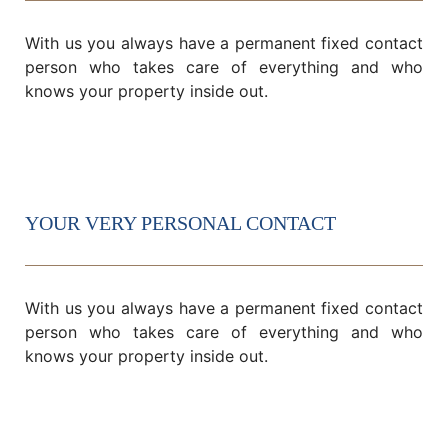
With us you always have a permanent fixed contact
person who takes care of everything and who
knows your property inside out.
YOUR VERY PERSONAL CONTACT
With us you always have a permanent fixed contact
person who takes care of everything and who
knows your property inside out.