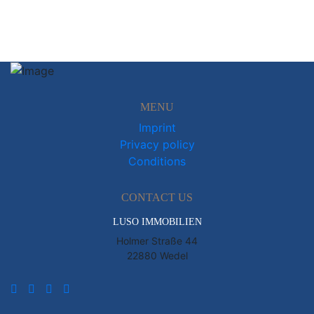
MENU
Imprint
Privacy policy
Conditions
CONTACT US
LUSO IMMOBILIEN
Holmer Straße 44
22880 Wedel