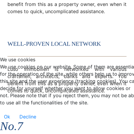
benefit from this as a property owner, even when it
comes to quick, uncomplicated assistance.
WELL-PROVEN LOCAL NETWORK
We use cookies
We use cookies on our website. Some of them are essentia
Luso Immobilien is networked with various
for the operation of the site, while others help us to impro
craftsmen, architects, banks and experts. You
this site and the user experience (tracking cookies). You c
benefit from this as a property owner, even when it
decide for yourself whether you want to allow cookies or
comes to quick, uncomplicated assistance.
not. Please note that if you reject them, you may not be ab
to use all the functionalities of the site.
Ok
Decline
No.7