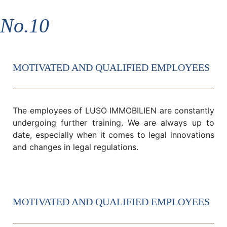
No.10
MOTIVATED AND QUALIFIED EMPLOYEES
The employees of LUSO IMMOBILIEN are constantly
undergoing further training. We are always up to
date, especially when it comes to legal innovations
and changes in legal regulations.
MOTIVATED AND QUALIFIED EMPLOYEES