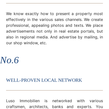
We know exactly how to present a property most
effectively in the various sales channels. We create
professional, appealing photos and texts. We place
advertisements not only in real estate portals, but
also in regional media. And advertise by mailing, in
our shop window, etc.
No.6
WELL-PROVEN LOCAL NETWORK
Luso Immobilien is networked with various
craftsmen, architects, banks and experts. You