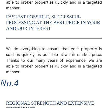
able to broker properties quickly and in a targeted
manner.
FASTEST POSSIBLE, SUCCESSFUL
PROCESSING AT THE BEST PRICE IN YOUR
AND OUR INTEREST
We do everything to ensure that your property is
sold as quickly as possible at a fair market price.
Thanks to our many years of experience, we are
able to broker properties quickly and in a targeted
manner.
No.4
REGIONAL STRENGTH AND EXTENSIVE